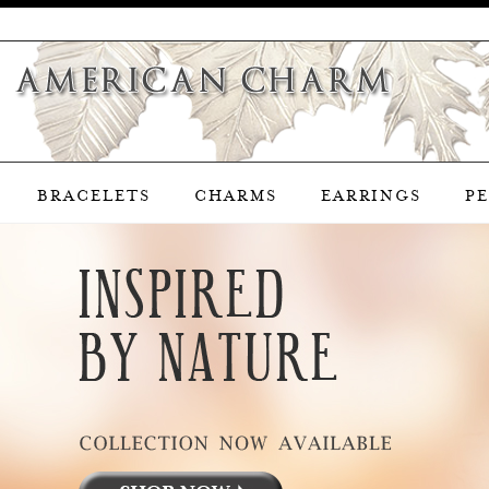
BRACELETS
CHARMS
EARRINGS
P