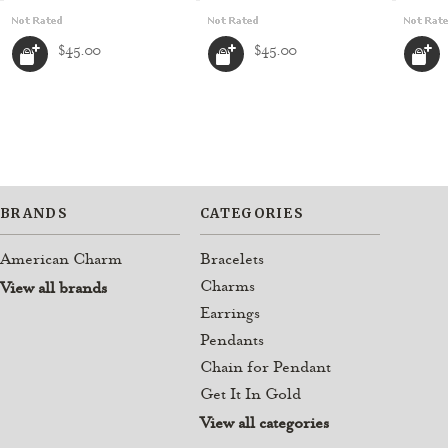
$45.00
$45.00
BRANDS
CATEGORIES
American Charm
Bracelets
Charms
View all brands
Earrings
Pendants
Chain for Pendant
Get It In Gold
View all categories