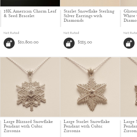
18K American Charm Leaf
Starlet Snowflake Sterling
Gliste
& Seed Bracelet
Silver Earrings with
White 
Diamonds
Diamo
$10,800.00
$215.00
Large Blizzard Snowflake
Large Starlet Snowflake
Large 
Pendant with Cubic
Pendant with Cubic
Pendan
Zirconia
Zirconia
Zircon