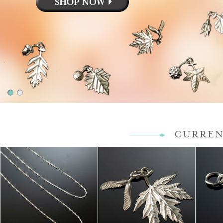
CURREN