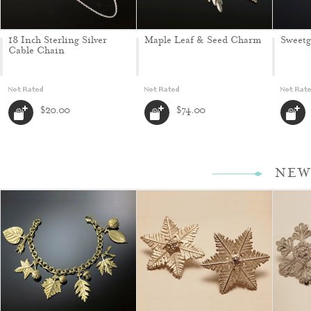
18 Inch Sterling Silver
Maple Leaf & Seed Charm
Sweet
Cable Chain
$20.00
$74.00
NEW