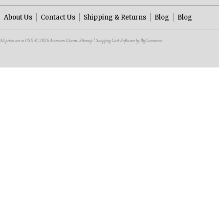
About Us
Contact Us
Shipping & Returns
Blog
Blog
All prices are in
USD
© 2026 American Charm.
Sitemap
|
Shopping Cart Software
by BigCommerce