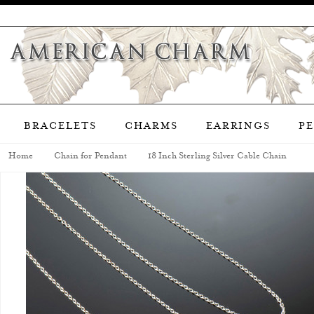
BRACELETS
CHARMS
EARRINGS
P
Home
Chain for Pendant
18 Inch Sterling Silver Cable Chain