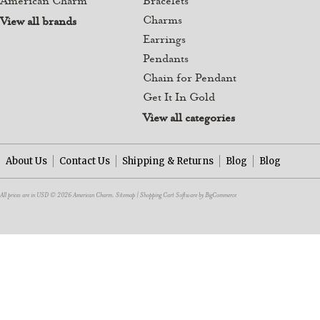
American Charm
Bracelets
Charms
View all brands
Earrings
Pendants
Chain for Pendant
Get It In Gold
View all categories
About Us
Contact Us
Shipping & Returns
Blog
Blog
All prices are in
USD
© 2026 American Charm.
Sitemap
|
Shopping Cart Software
by BigCommerce