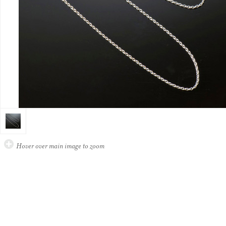
Hover over main image to zoom